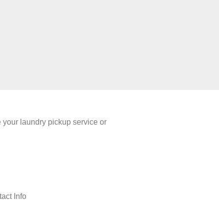
your laundry pickup service or
act Info