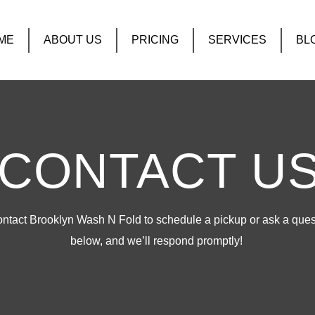
ME
ABOUT US
PRICING
SERVICES
BL
CONTACT U
tact Brooklyn Wash N Fold to schedule a pickup or ask a questi
below, and we’ll respond promptly!