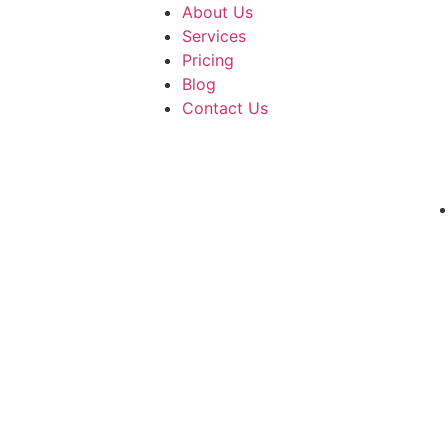
About Us
Services
Pricing
Blog
Contact Us