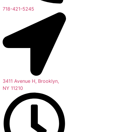
718-421-5245
3411 Avenue H, Brooklyn,
NY 11210