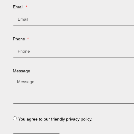
Email
Phone
Message
You agree to our friendly privacy policy.