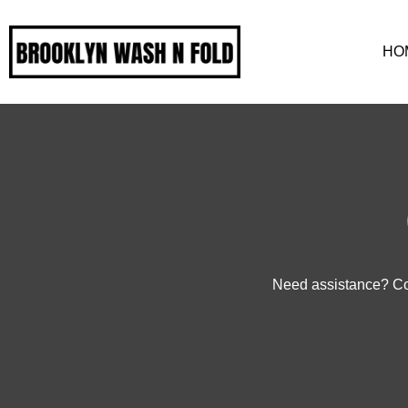
HO
Need assistance? Con