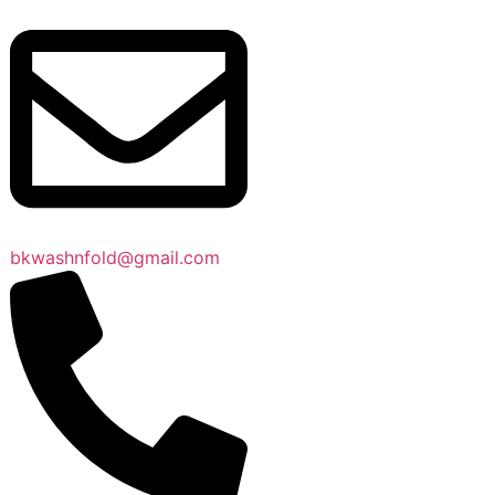
bkwashnfold@gmail.com