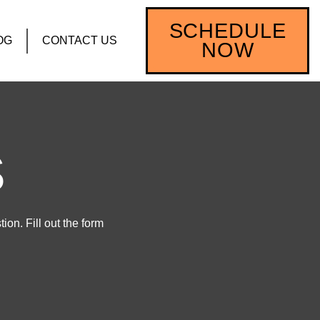
SCHEDULE
OG
CONTACT US
NOW
S
on. Fill out the form