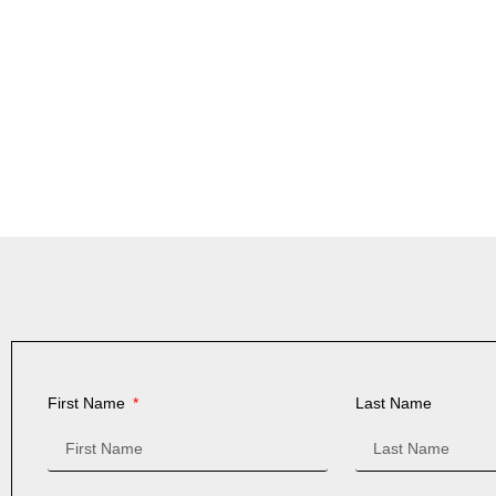
First Name
Last Name