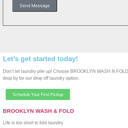
Send Message
Let’s get started today!
Don’t let laundry pile up! Choose BROOKLYN WASH N FOLD for 
drop by for our drop off laundry option.
Schedule Your First Pickup
BROOKLYN WASH & FOLD
Life is too short to fold laundry