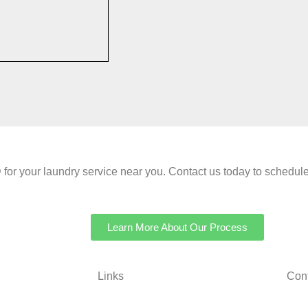
your laundry service near you. Contact us today to schedule 
Learn More About Our Process
Links
Cont